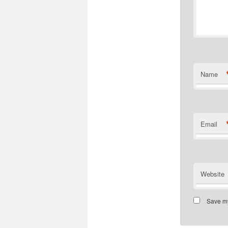
Name
Email
Website
Save my