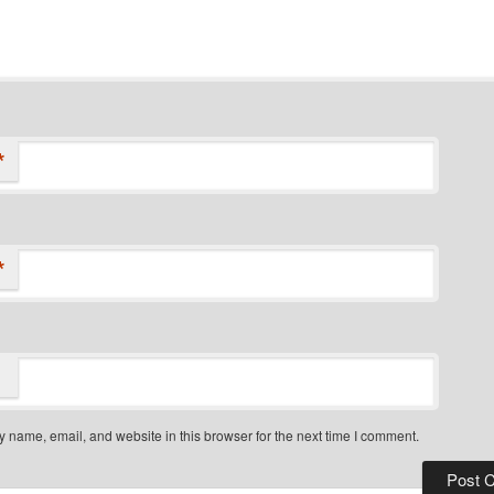
*
*
 name, email, and website in this browser for the next time I comment.