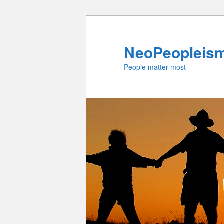
Skip
to
primary
NeoPeopleis
content
People matter most