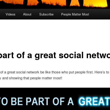
Videos
About
Subscribe
People Matter Most
art of a great social netw
 of a great social network be like those who put people first. Here’s to
 and showing that people matter most!