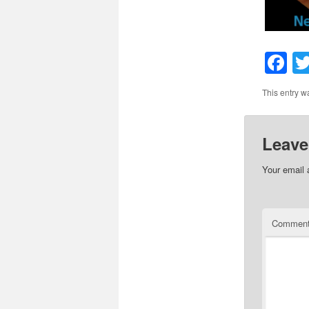
F
This entry w
Leave
Your email 
Commen