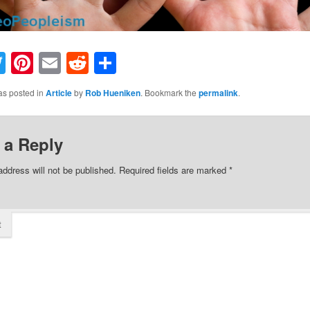
acebook
Twitter
Pinterest
Email
Reddit
Share
as posted in
Article
by
Rob Hueniken
. Bookmark the
permalink
.
 a Reply
address will not be published.
Required fields are marked
*
t