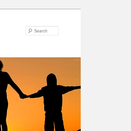
Search