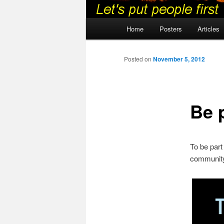
Main
Home
Posters
Articles
menu
Posted on
November 5, 2012
Be p
To be part
community