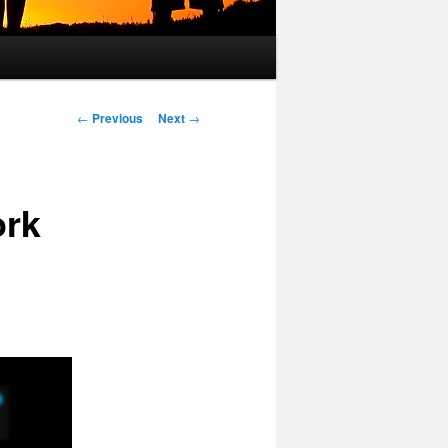
Post
←
Previous
Next
→
navigation
ork