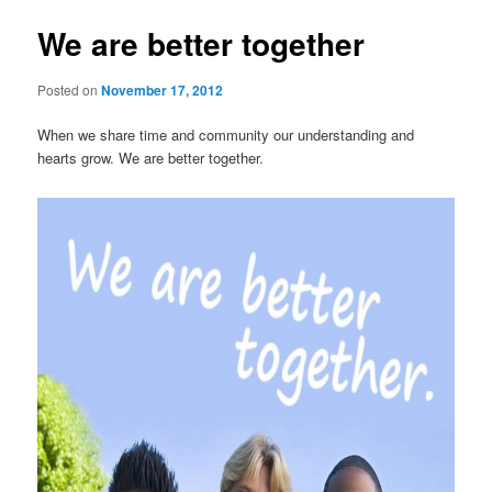
We are better together
Posted on
November 17, 2012
When we share time and community our understanding and
hearts grow. We are better together.