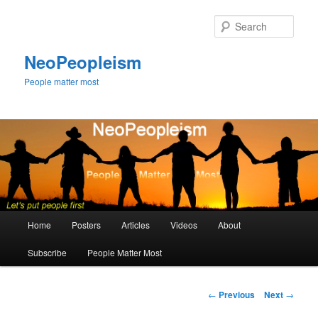
Skip
to
Sear
primary
content
NeoPeopleism
People matter most
Main
Home
Posters
Articles
Videos
About
menu
Subscribe
People Matter Most
Post
←
Previous
Next
→
navigation