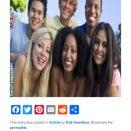
Facebook
Twitter
Pinterest
Email
Reddit
Share
This entry was posted in
Article
by
Rob Hueniken
. Bookmark the
permalink
.