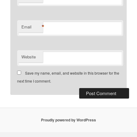
*
Email
Website
Save my name, email, and website in this browser for the
next time I comment.
Proudly powered by WordPress