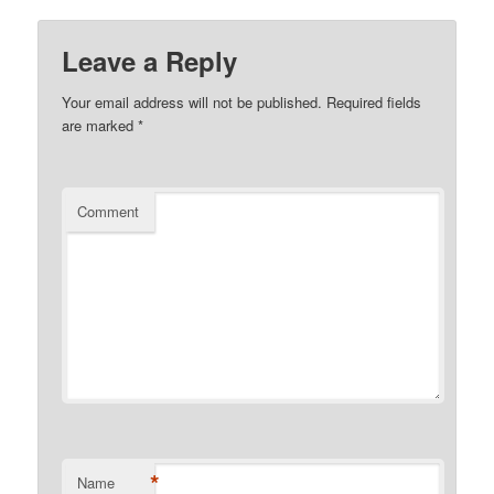
Leave a Reply
Your email address will not be published.
Required fields
are marked
*
Comment
*
Name