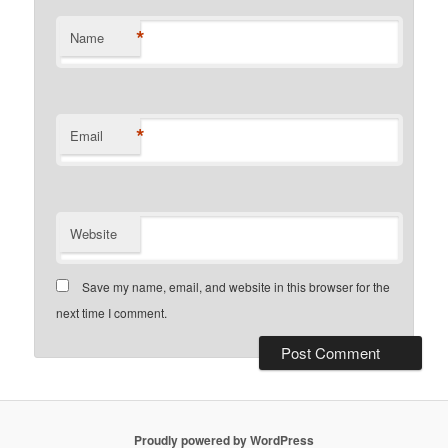
*
Name
*
Email
Website
Save my name, email, and website in this browser for the
next time I comment.
Proudly powered by WordPress