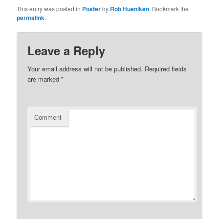
This entry was posted in
Poster
by
Rob Hueniken
. Bookmark the
permalink
.
Leave a Reply
Your email address will not be published.
Required fields
are marked
*
Comment