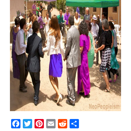
Facebook
Twitter
Pinterest
Email
Reddit
Share