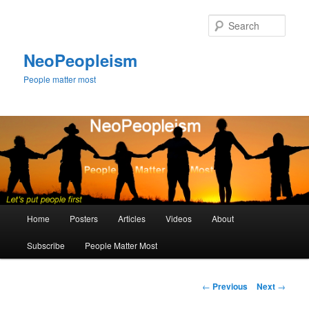
Skip
to
Sear
primary
content
NeoPeopleism
People matter most
Main
Home
Posters
Articles
Videos
About
menu
Subscribe
People Matter Most
Post
←
Previous
Next
→
navigation