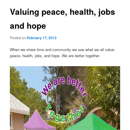
Valuing peace, health, jobs
and hope
Posted on
February 17, 2013
When we share time and community we see what we all value:
peace, health, jobs, and hope. We are better together.