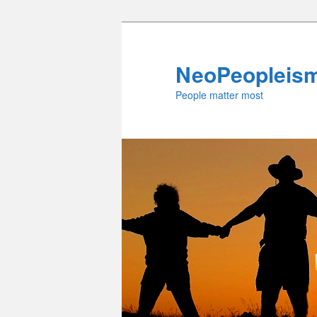
Skip
to
primary
NeoPeopleis
content
People matter most