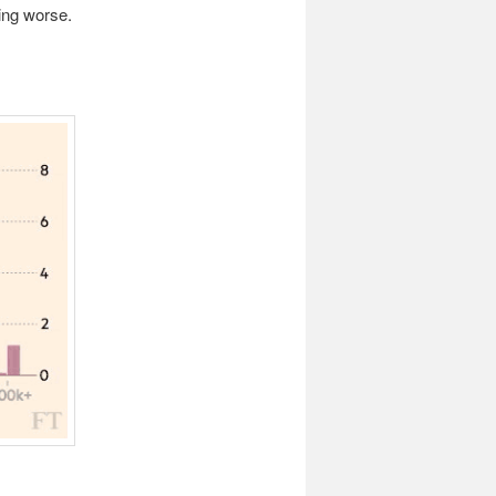
ing worse.