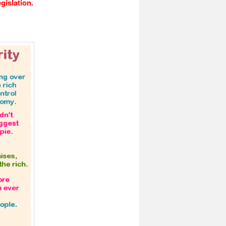
gislation.