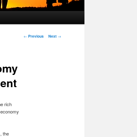
Post
←
Previous
Next
→
navigation
nomy
ent
e rich
he economy
s
, the