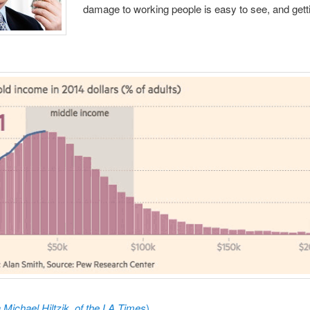
damage to working people is easy to see, and gett
a
Michael Hiltzik, of the LA Times
)