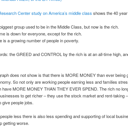
esearch Center study on America’s middle class
shows the 40 year 
biggest group used to be in the Middle Class, but now is the rich.
me is down for everyone, except for the rich.
e is a growing number of people in poverty.
ords: the GREED and CONTROL by the rich is at an all-time high, and
graph does not show is that there is MORE MONEY than ever being 
nomy. So not only are working people earning less and families stre
rich have MORE MONEY THAN THEY EVER SPEND. The rich no long
businesses to get richer – they use the stock market and rent-taking –
o give people jobs.
people less there is also less spending and supporting of local busin
p getting worse.