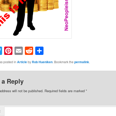
acebook
Twitter
Pinterest
Email
Reddit
Share
as posted in
Article
by
Rob Hueniken
. Bookmark the
permalink
.
 a Reply
address will not be published.
Required fields are marked
*
t