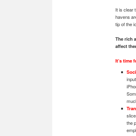
It is clear
havens ar
tip of the
The rich 
affect th
It’s time 
Soci
inpu
iPho
Some
much
Tran
slic
the 
empl