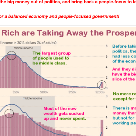
the big money out of politics, and bring back a people-focus to le
 for a balanced economy and people-focused government!