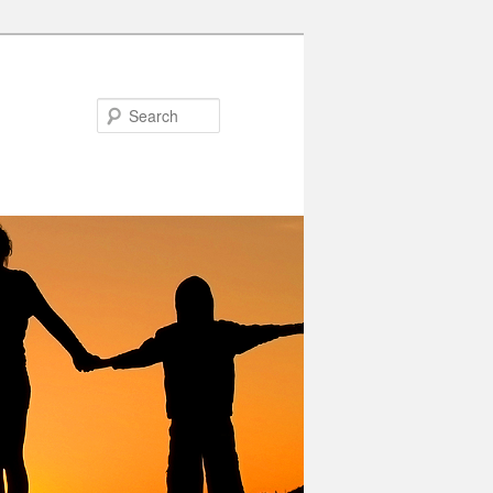
Search