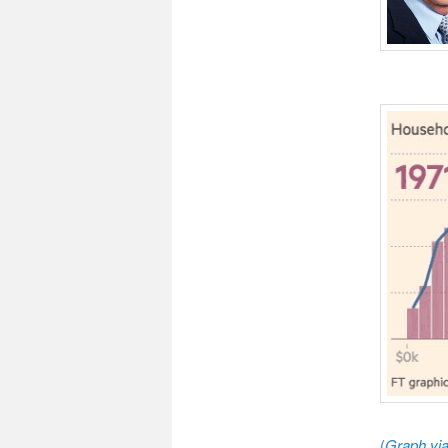
(
Graph vi