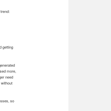
trend:
 getting
generated
ssed more,
er need
 without
esses, so