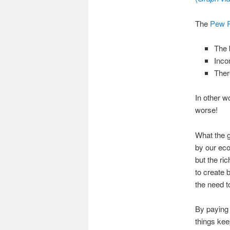
The
Pew R
The 
Inco
Ther
In other w
worse!
What the 
by our eco
but the 
to create 
the need t
By paying 
things kee