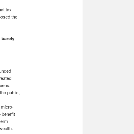
hat tax
osed the
 barely
funded
reated
reens.
he public,
 micro-
 benefit
-term
wealth.