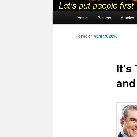
Main
Home
Posters
Articles
menu
Posted on
April 13, 2016
It’
and