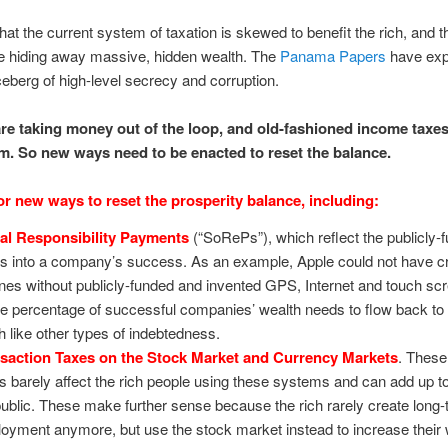
 that the current system of taxation is skewed to benefit the rich, and t
e hiding away massive, hidden wealth. The
Panama Papers
have exp
 iceberg of high-level secrecy and corruption.
are taking money out of the loop, and old-fashioned income taxes
em. So new ways need to be enacted to reset the balance.
for new ways to reset the prosperity balance, including:
al Responsibility Payments
(“SoRePs”), which reflect the publicly-
ts into a company’s success. As an example, Apple could not have c
nes without publicly-funded and invented GPS, Internet and touch sc
 percentage of successful companies’ wealth needs to flow back to t
 like other types of indebtedness.
saction Taxes on the Stock Market and Currency Markets
. These
es barely affect the rich people using these systems and can add up to
public. These make further sense because the rich rarely create long
oyment anymore, but use the stock market instead to increase their 