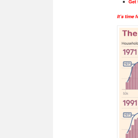
Get 
It’s time