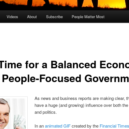
Videos
About
Subscribe
People Matter Most
s Time for a Balanced Eco
 People-Focused Governm
As news and business reports are making clear, th
have a huge (and growing) influence over both t
and politics.
In an
animated GIF
created by the
Financial Time