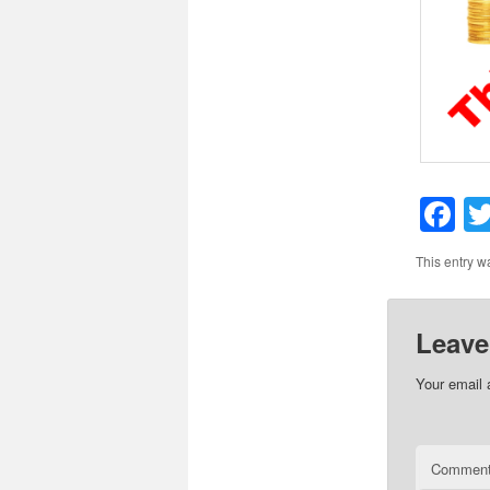
F
This entry w
Leave
Your email 
Commen