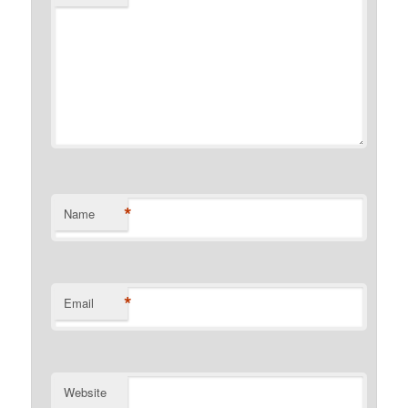
*
Name
*
Email
Website