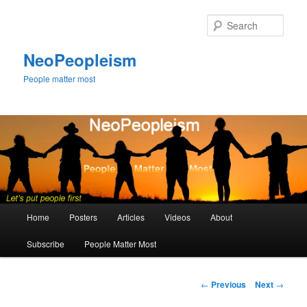
Skip
to
Sear
primary
content
NeoPeopleism
People matter most
Main
Home
Posters
Articles
Videos
About
menu
Subscribe
People Matter Most
Post
←
Previous
Next
→
navigation