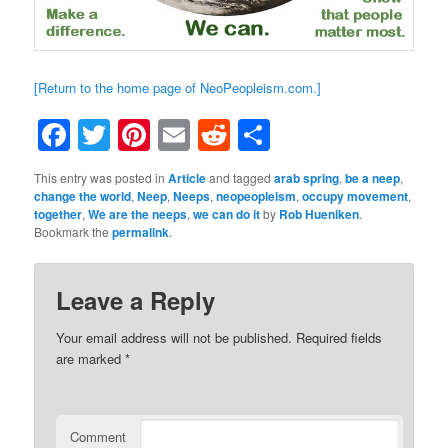
[Return to the home page of NeoPeopleism.com.]
Facebook
Twitter
Pinterest
Email
Reddit
Share
This entry was posted in
Article
and tagged
arab spring
,
be a neep
,
change the world
,
Neep
,
Neeps
,
neopeopleism
,
occupy movement
,
together
,
We are the neeps
,
we can do it
by
Rob Hueniken
.
Bookmark the
permalink
.
Leave a Reply
Your email address will not be published.
Required fields
are marked
*
Comment