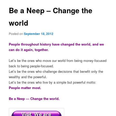
Be a Neep – Change the
world
Posted on
September 18, 2012
People throughout history have changed the world, and we
can do it again, together.
Let’s be the ones who move our world from being money-focused
back to being people-focused.
Let’s be the ones who challenge decisions that benefit only the
wealthy and the powerful.
Let’s be the ones who live by a simple but powerful motto:
People matter most.
Be a Neep — Change the world.