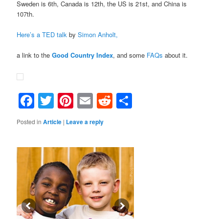
Sweden is 6th, Canada is 12th, the US is 21st, and China is
107th.
Here’s a TED talk
by
Simon Anholt,
a link to the
Good Country Index
, and some
FAQs
about it.
Facebook
Twitter
Pinterest
Email
Reddit
Share
Posted in
Article
|
Leave a reply