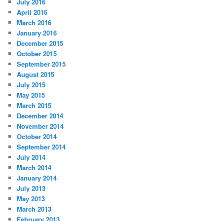
July 2016
April 2016
March 2016
January 2016
December 2015
October 2015
September 2015
August 2015
July 2015
May 2015
March 2015
December 2014
November 2014
October 2014
September 2014
July 2014
March 2014
January 2014
July 2013
May 2013
March 2013
February 2013