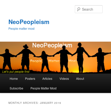
Skip
Skip
to
to
Sear
primary
secondary
content
content
NeoPeopleism
People matter most
Main
Home
Posters
Articles
Videos
About
menu
Subscribe
People Matter Most
MONTHLY ARCHIVES:
JANUARY 2016