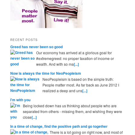
RECENT POSTS
Greed has never been so good
Our economy has arrived at a glorious goal for
#extremegreed: no proper taxation of income or
wealth. And with so ma
[...]
Now is always the time for NeoPeopleism
NeoPeopleism is based on the simple truth:
People matter most. As far back as June 2012 I
realized a deep and uns
[...]
I'm with you
Being locked down has us thinking about people who are
separated from others - missing them, and wishing they were
close
[...]
In a time of change, find the positive path and go together
There is a lot going on right now, and most of