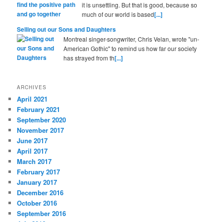
it is unsettling. But that is good, because so
much of our world is based
[...]
Selling out our Sons and Daughters
Montreal singer-songwriter, Chris Velan, wrote "un-
American Gothic" to remind us how far our society
has strayed from th
[...]
ARCHIVES
April 2021
February 2021
September 2020
November 2017
June 2017
April 2017
March 2017
February 2017
January 2017
December 2016
October 2016
September 2016