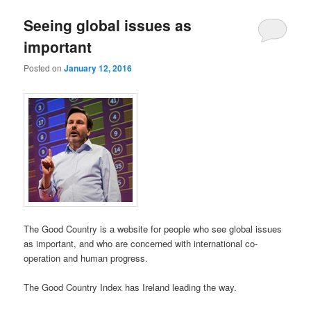
Seeing global issues as
important
Posted on
January 12, 2016
The Good Country is a website for people who see global issues
as important, and who are concerned with international co-
operation and human progress.
The Good Country Index has Ireland leading the way.