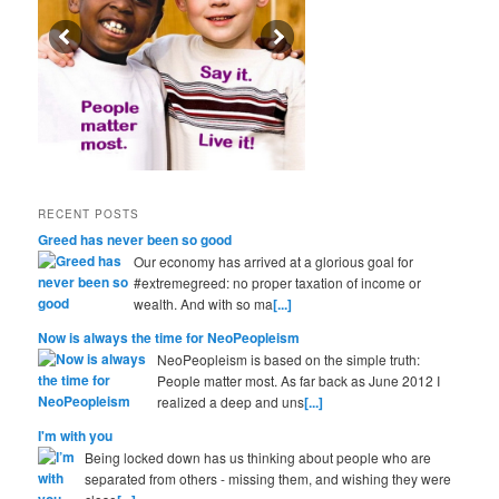
RECENT POSTS
Greed has never been so good
Our economy has arrived at a glorious goal for
#extremegreed: no proper taxation of income or
wealth. And with so ma
[...]
Now is always the time for NeoPeopleism
NeoPeopleism is based on the simple truth:
People matter most. As far back as June 2012 I
realized a deep and uns
[...]
I'm with you
Being locked down has us thinking about people who are
separated from others - missing them, and wishing they were