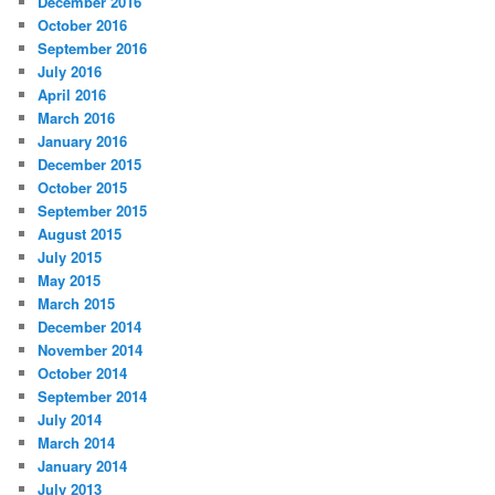
December 2016
October 2016
September 2016
July 2016
April 2016
March 2016
January 2016
December 2015
October 2015
September 2015
August 2015
July 2015
May 2015
March 2015
December 2014
November 2014
October 2014
September 2014
July 2014
March 2014
January 2014
July 2013