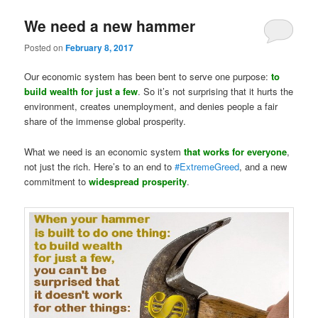
We need a new hammer
Posted on
February 8, 2017
Our economic system has been bent to serve one purpose:
to
build wealth for just a few
. So it’s not surprising that it hurts the
environment, creates unemployment, and denies people a fair
share of the immense global prosperity.
What we need is an economic system
that works for everyone
,
not just the rich. Here’s to an end to
#
ExtremeGreed
, and a new
commitment to
widespread prosperity
.