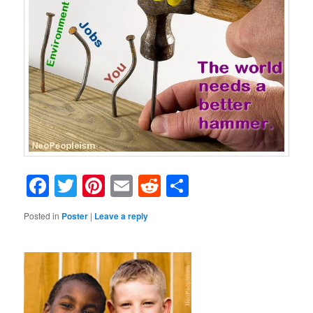
Facebook
Twitter
Pinterest
Email
Reddit
Share
Posted in
Poster
|
Leave a reply