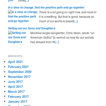
close
[...]
In a time of change, find the positive path and go together
There is a lot going on right now, and most of
it is unsettling. But that is good, because so
much of our world is based
[...]
Selling out our Sons and Daughters
Montreal singer-songwriter, Chris Velan, wrote "un-
American Gothic" to remind us how far our society
has strayed from th
[...]
ARCHIVES
April 2021
February 2021
September 2020
November 2017
June 2017
April 2017
March 2017
February 2017
January 2017