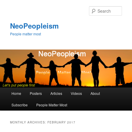
Skip
Skip
to
to
Sear
primary
secondary
content
content
NeoPeopleism
People matter most
Main
Home
Posters
Articles
Videos
About
menu
Subscribe
People Matter Most
MONTHLY ARCHIVES:
FEBRUARY 2017