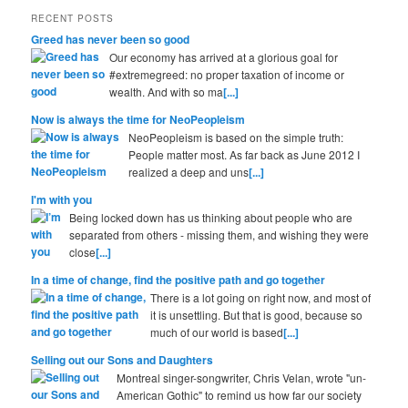
RECENT POSTS
Greed has never been so good
Our economy has arrived at a glorious goal for
#extremegreed: no proper taxation of income or
wealth. And with so ma
[...]
Now is always the time for NeoPeopleism
NeoPeopleism is based on the simple truth:
People matter most. As far back as June 2012 I
realized a deep and uns
[...]
I'm with you
Being locked down has us thinking about people who are
separated from others - missing them, and wishing they were
close
[...]
In a time of change, find the positive path and go together
There is a lot going on right now, and most of
it is unsettling. But that is good, because so
much of our world is based
[...]
Selling out our Sons and Daughters
Montreal singer-songwriter, Chris Velan, wrote "un-
American Gothic" to remind us how far our society