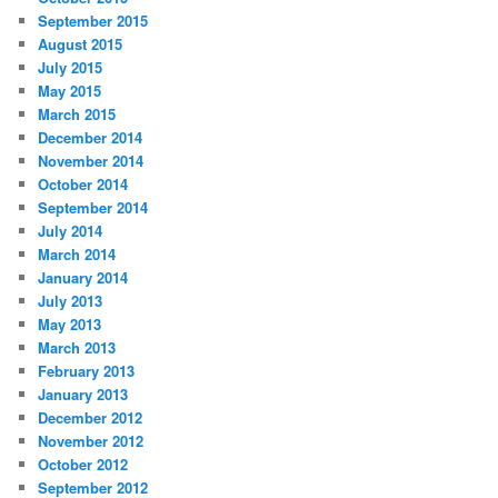
September 2015
August 2015
July 2015
May 2015
March 2015
December 2014
November 2014
October 2014
September 2014
July 2014
March 2014
January 2014
July 2013
May 2013
March 2013
February 2013
January 2013
December 2012
November 2012
October 2012
September 2012