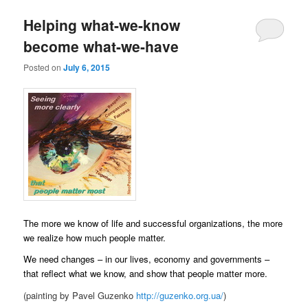
Helping what-we-know
become what-we-have
Posted on
July 6, 2015
The more we know of life and successful organizations, the more
we realize how much people matter.
We need changes – in our lives, economy and governments –
that reflect what we know, and show that people matter more.
(painting by Pavel Guzenko
http://guzenko.org.ua/
)