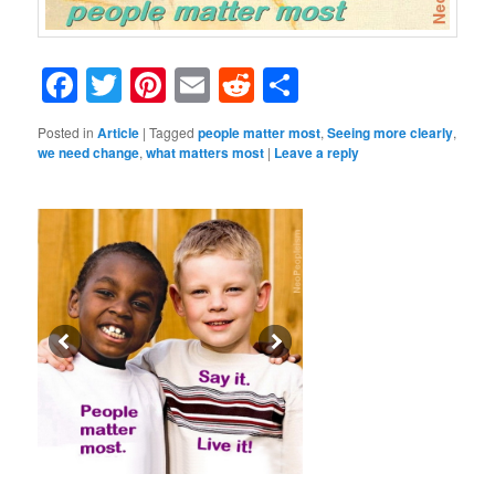
Facebook
Twitter
Pinterest
Email
Reddit
Share
Posted in
Article
|
Tagged
people matter most
,
Seeing more clearly
,
we need change
,
what matters most
|
Leave a reply