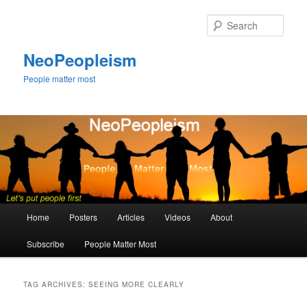
Skip
Skip
to
to
Sear
primary
secondary
content
content
NeoPeopleism
People matter most
Main
Home
Posters
Articles
Videos
About
menu
Subscribe
People Matter Most
TAG ARCHIVES:
SEEING MORE CLEARLY