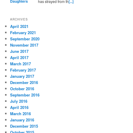
has strayed from th
[...]
ARCHIVES
April 2021
February 2021
September 2020
November 2017
June 2017
April 2017
March 2017
February 2017
January 2017
December 2016
October 2016
September 2016
July 2016
April 2016
March 2016
January 2016
December 2015
October 2015