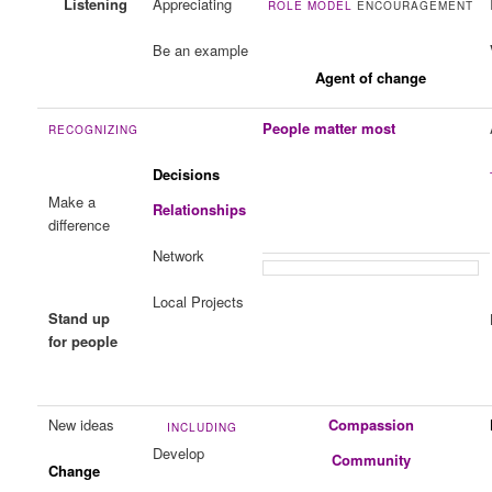
Listening
Appreciating
ROLE MODEL
ENCOURAGEMENT
Be an example
Agent of change
People matter most
RECOGNIZING
Decisions
Make a
Relationships
difference
Network
Local Projects
Stand up
for people
New ideas
Compassion
INCLUDING
Develop
Community
Change