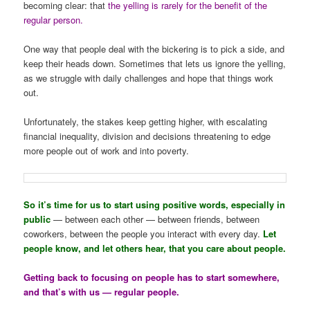
becoming clear: that
the yelling is rarely for the benefit of the
regular person.
One way that people deal with the bickering is to pick a side, and
keep their heads down. Sometimes that lets us ignore the yelling,
as we struggle with daily challenges and hope that things work
out.
Unfortunately, the stakes keep getting higher, with escalating
financial inequality, division and decisions threatening to edge
more people out of work and into poverty.
So it’s time for us to start using positive words, especially in
public
— between each other — between friends, between
coworkers, between the people you interact with every day.
Let
people know, and let others hear, that you care about people.
Getting back to focusing on people has to start somewhere,
and that’s with us — regular people.