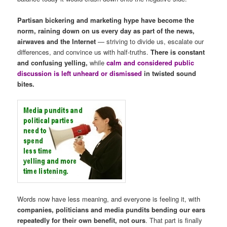
Partisan bickering and marketing hype have become the
norm, raining down on us every day as part of the news,
airwaves and the Internet
— striving to divide us, escalate our
differences, and convince us with half-truths.
There is constant
and confusing yelling,
while
calm and considered public
discussion is left unheard or dismissed
in twisted sound
bites.
Words now have less meaning, and everyone is feeling it, with
companies, politicians and media pundits bending our ears
repeatedly for their own benefit, not ours
. That part is finally