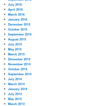
July 2016
April 2016
March 2016
January 2016
December 2015
October 2015
September 2015
August 2015
July 2015
May 2015
March 2015
December 2014
November 2014
October 2014
September 2014
July 2014
March 2014
January 2014
July 2013
May 2013
March 2013