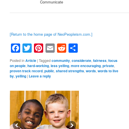
Communicate
[Return to the home page of NeoPeopleism.com.]
Facebook
Twitter
Pinterest
Email
Reddit
Share
Posted in
Article
|
Tagged
community
,
considerate
,
fairness
,
focus
on people
,
hard-working
,
less yelling
,
more encouraging
,
private
,
proven track record
,
public
,
shared strengths
,
words
,
words to live
by
,
yelling
|
Leave a reply