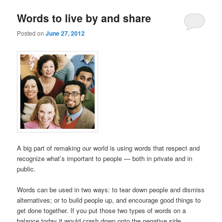
Words to live by and share
Posted on
June 27, 2012
A big part of remaking our world is using words that respect and
recognize what’s important to people — both in private and in
public.
Words can be used in two ways: to tear down people and dismiss
alternatives; or to build people up, and encourage good things to
get done together. If you put those two types of words on a
balance today it would crash down onto the negative side.