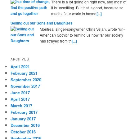
There is a lot going on right now, and most of
it is unsettling. But that is good, because so
much of our world is based
[...]
Selling out our Sons and Daughters
Montreal singer-songwriter, Chris Velan, wrote "un-
American Gothic" to remind us how far our society
has strayed from th
[...]
ARCHIVES
April 2021
February 2021
September 2020
November 2017
June 2017
April 2017
March 2017
February 2017
January 2017
December 2016
October 2016
September 2016