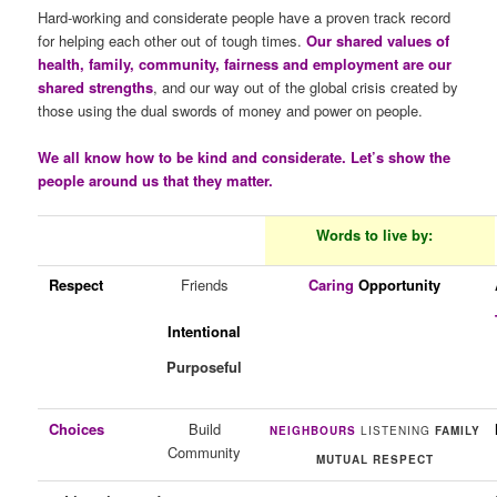
Hard-working and considerate people have a proven track record
for helping each other out of tough times.
Our shared values of
health, family, community, fairness and employment are our
shared strengths
, and our way out of the global crisis created by
those using the dual swords of money and power on people.
We all know how to be kind and considerate. Let’s show the
people around us that they matter.
Words to live by:
Respect
Friends
Caring
Opportunity
Intentional
Purposeful
Choices
Build
NEIGHBOURS
LISTENING
FAMILY
Community
MUTUAL RESPECT