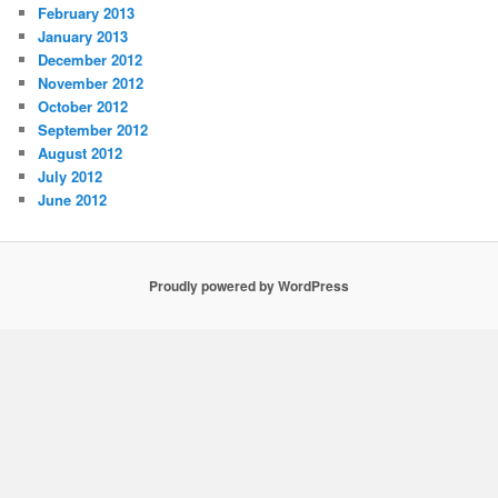
February 2013
January 2013
December 2012
November 2012
October 2012
September 2012
August 2012
July 2012
June 2012
Proudly powered by WordPress