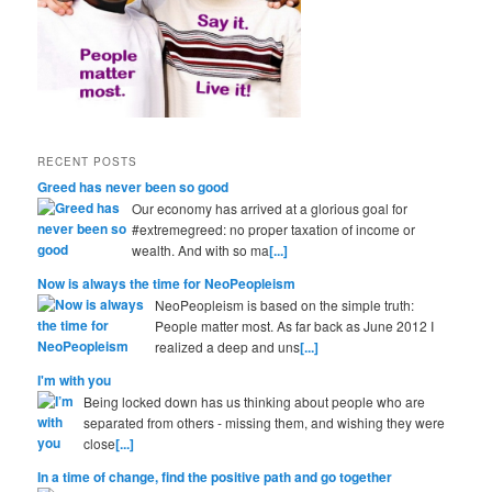
RECENT POSTS
Greed has never been so good
Our economy has arrived at a glorious goal for
#extremegreed: no proper taxation of income or
wealth. And with so ma
[...]
Now is always the time for NeoPeopleism
NeoPeopleism is based on the simple truth:
People matter most. As far back as June 2012 I
realized a deep and uns
[...]
I'm with you
Being locked down has us thinking about people who are
separated from others - missing them, and wishing they were
close
[...]
In a time of change, find the positive path and go together