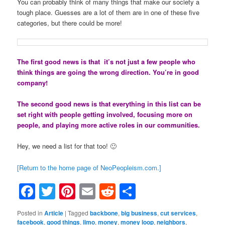
You can probably think of many things that make our society a
tough place. Guesses are a lot of them are in one of these five
categories, but there could be more!
The first good news is that it’s not just a few people who
think things are going the wrong direction. You’re in good
company!
The second good news is that everything in this list can be
set right with people getting involved, focusing more on
people, and playing more active roles in our communities.
Hey, we need a list for that too! 🙂
[Return to the home page of NeoPeopleism.com.]
Facebook
Twitter
Pinterest
Email
Reddit
Share
Posted in
Article
|
Tagged
backbone
,
big business
,
cut services
,
facebook
,
good things
,
limo
,
money
,
money loop
,
neighbors
,