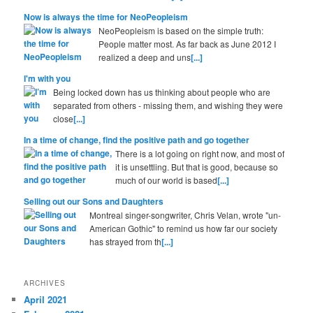
Now is always the time for NeoPeopleism
NeoPeopleism is based on the simple truth:
People matter most. As far back as June 2012 I
realized a deep and uns
[...]
I'm with you
Being locked down has us thinking about people who are
separated from others - missing them, and wishing they were
close
[...]
In a time of change, find the positive path and go together
There is a lot going on right now, and most of
it is unsettling. But that is good, because so
much of our world is based
[...]
Selling out our Sons and Daughters
Montreal singer-songwriter, Chris Velan, wrote "un-
American Gothic" to remind us how far our society
has strayed from th
[...]
ARCHIVES
April 2021