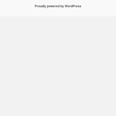
Proudly powered by WordPress