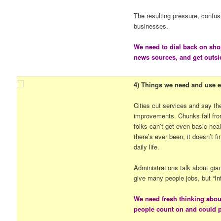
The resulting pressure, confus
businesses.
We need to dial back on sho
news sources, and get outsi
4) Things we need and use ev
Cities cut services and say t
improvements. Chunks fall fro
folks can’t get even basic hea
there’s ever been, it doesn’t f
daily life.
Administrations talk about gia
give many people jobs, but “In
We need fresh thinking abou
people count on and could pa