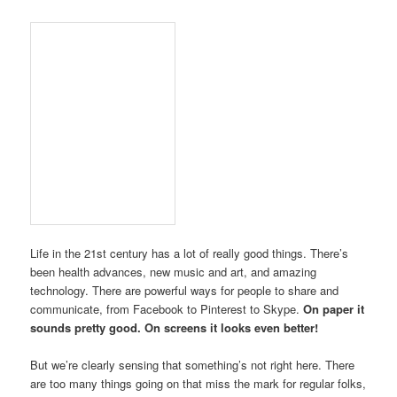
Life in the 21st century has a lot of really good things. There’s
been health advances, new music and art, and amazing
technology. There are powerful ways for people to share and
communicate, from Facebook to Pinterest to Skype.
On paper it
sounds pretty good. On screens it looks even better!
But we’re clearly sensing that something’s not right here. There
are too many things going on that miss the mark for regular folks,