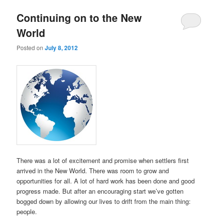
Continuing on to the New
World
Posted on
July 8, 2012
There was a lot of excitement and promise when settlers first
arrived in the New World. There was room to grow and
opportunities for all. A lot of hard work has been done and good
progress made. But after an encouraging start we’ve gotten
bogged down by allowing our lives to drift from the main thing:
people.