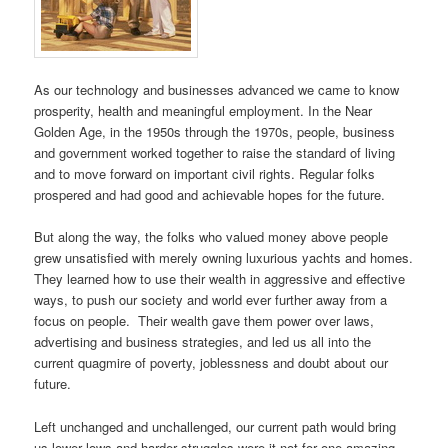
As our technology and businesses advanced we came to know
prosperity, health and meaningful employment. In the Near
Golden Age, in the 1950s through the 1970s, people, business
and government worked together to raise the standard of living
and to move forward on important civil rights. Regular folks
prospered and had good and achievable hopes for the future.
But along the way, the folks who valued money above people
grew unsatisfied with merely owning luxurious yachts and homes.
They learned how to use their wealth in aggressive and effective
ways, to push our society and world ever further away from a
focus on people. Their wealth gave them power over laws,
advertising and business strategies, and led us all into the
current quagmire of poverty, joblessness and doubt about our
future.
Left unchanged and unchallenged, our current path would bring
us lower lows and harder struggles were it not for one amazing