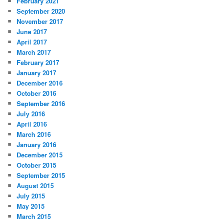
February 2021
September 2020
November 2017
June 2017
April 2017
March 2017
February 2017
January 2017
December 2016
October 2016
September 2016
July 2016
April 2016
March 2016
January 2016
December 2015
October 2015
September 2015
August 2015
July 2015
May 2015
March 2015