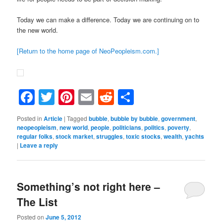
Today we can make a difference. Today we are continuing on to
the new world.
[Return to the home page of NeoPeopleism.com.]
Facebook
Twitter
Pinterest
Email
Reddit
Share
Posted in
Article
|
Tagged
bubble
,
bubble by bubble
,
government
,
neopeopleism
,
new world
,
people
,
politicians
,
politics
,
poverty
,
regular folks
,
stock market
,
struggles
,
toxic stocks
,
wealth
,
yachts
|
Leave a reply
Something’s not right here –
The List
Posted on
June 5, 2012