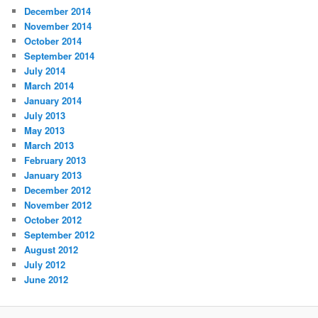
December 2014
November 2014
October 2014
September 2014
July 2014
March 2014
January 2014
July 2013
May 2013
March 2013
February 2013
January 2013
December 2012
November 2012
October 2012
September 2012
August 2012
July 2012
June 2012