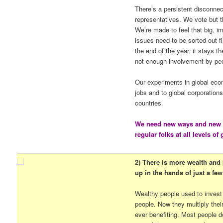
There’s a persistent disconnec
representatives. We vote but th
We’re made to feel that big, i
issues need to be sorted out fi
the end of the year, it stays 
not enough involvement by pe
Our experiments in global eco
jobs and to global corporation
countries.
We need new ways and new p
regular folks at all levels o
2) There is more wealth and p
up in the hands of just a few
Wealthy people used to invest
people. Now they multiply thei
ever benefiting. Most people d