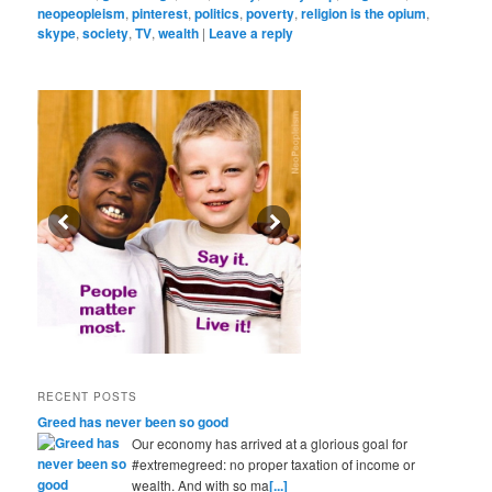
neopeopleism
,
pinterest
,
politics
,
poverty
,
religion is the opium
,
skype
,
society
,
TV
,
wealth
|
Leave a reply
RECENT POSTS
Greed has never been so good
Our economy has arrived at a glorious goal for
#extremegreed: no proper taxation of income or
wealth. And with so ma
[...]