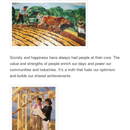
Society and happiness have always had people at their core. The
value and strengths of people enrich our days and power our
communities and industries. It’s a truth that fuels our optimism
and builds our shared achievements.