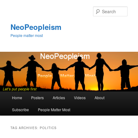
Skip
Skip
to
to
Sear
primary
secondary
content
content
NeoPeopleism
People matter most
Main
Home
Posters
Articles
Videos
About
menu
Subscribe
People Matter Most
TAG ARCHIVES:
POLITICS