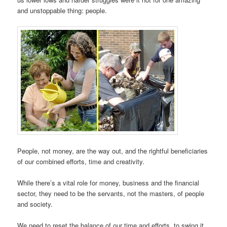
and unstoppable thing: people.
People, not money, are the way out, and the rightful beneficiaries
of our combined efforts, time and creativity.
While there’s a vital role for money, business and the financial
sector, they need to be the servants, not the masters, of people
and society.
We need to reset the balance of our time and efforts, to swing it