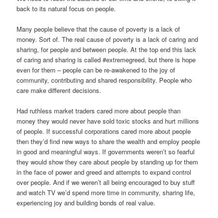
back to its natural focus on people.
Many people believe that the cause of poverty is a lack of
money. Sort of. The real cause of poverty is a lack of caring and
sharing, for people and between people. At the top end this lack
of caring and sharing is called #extremegreed, but there is hope
even for them – people can be re-awakened to the joy of
community, contributing and shared responsibility. People who
care make different decisions.
Had ruthless market traders cared more about people than
money they would never have sold toxic stocks and hurt millions
of people. If successful corporations cared more about people
then they’d find new ways to share the wealth and employ people
in good and meaningful ways. If governments weren’t so fearful
they would show they care about people by standing up for them
in the face of power and greed and attempts to expand control
over people. And if we weren’t all being encouraged to buy stuff
and watch TV we’d spend more time in community, sharing life,
experiencing joy and building bonds of real value.