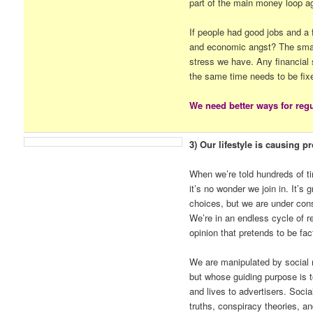
part of the main money loop a
If people had good jobs and a 
and economic angst? The small
stress we have. Any financial 
the same time needs to be fix
We need better ways for regu
3) Our lifestyle is causing p
When we’re told hundreds of t
it’s no wonder we join in. It’s
choices, but we are under cons
We’re in an endless cycle of re
opinion that pretends to be fac
We are manipulated by social 
but whose guiding purpose is to
and lives to advertisers. Socia
truths, conspiracy theories, an