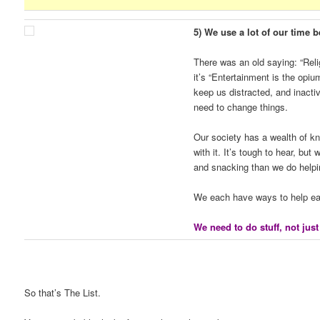
5) We use a lot of our time b
There was an old saying: “Rel
it’s “Entertainment is the op
keep us distracted, and inacti
need to change things.
Our society has a wealth of k
with it. It’s tough to hear, bu
and snacking than we do helpi
We each have ways to help eac
We need to do stuff, not just
So that’s The List.