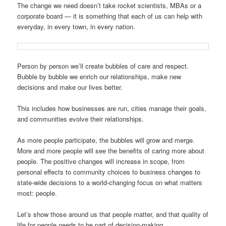
The change we need doesn’t take rocket scientists, MBAs or a
corporate board — it is something that each of us can help with
everyday, in every town, in every nation.
Person by person we’ll create bubbles of care and respect.
Bubble by bubble we enrich our relationships, make new
decisions and make our lives better.
This includes how businesses are run, cities manage their goals,
and communities evolve their relationships.
As more people participate, the bubbles will grow and merge.
More and more people will see the benefits of caring more about
people. The positive changes will increase in scope, from
personal effects to community choices to business changes to
state-wide decisions to a world-changing focus on what matters
most: people.
Let’s show those around us that people matter, and that quality of
life for people needs to be part of decision-making.