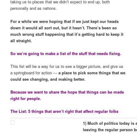
taking us to places that we didn’t expect to end up, both
personally and as nations.
For a while we were hoping that if we just kept our heads
down it would all sort out, but it hasn’t. There’s been so
much wrong stuff happening that it’s getting hard to keep it
all straight.
So we’re going to make a list of the stuff that needs fixing.
This list will be a way for us to see a bigger picture, and give us
a springboard for action —
a place to pick some things that we
could see changing, and making better.
Because we want to share the hope that things can be made
right for people.
The List: 5 things that aren’t right that affect regular folks
1) Much of politics today is
leaving the regular person b