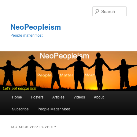
Skip
Skip
to
to
Sear
primary
secondary
content
content
NeoPeopleism
People matter most
Main
Home
Posters
Articles
Videos
About
menu
Subscribe
People Matter Most
TAG ARCHIVES:
POVERTY