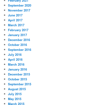
February 2021
September 2020
November 2017
June 2017
April 2017
March 2017
February 2017
January 2017
December 2016
October 2016
September 2016
July 2016
April 2016
March 2016
January 2016
December 2015
October 2015
September 2015
August 2015
July 2015
May 2015
March 2015