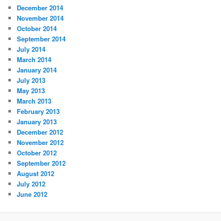
December 2014
November 2014
October 2014
September 2014
July 2014
March 2014
January 2014
July 2013
May 2013
March 2013
February 2013
January 2013
December 2012
November 2012
October 2012
September 2012
August 2012
July 2012
June 2012