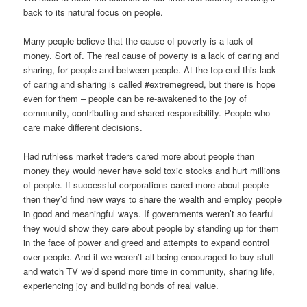
back to its natural focus on people.
Many people believe that the cause of poverty is a lack of
money. Sort of. The real cause of poverty is a lack of caring and
sharing, for people and between people. At the top end this lack
of caring and sharing is called #extremegreed, but there is hope
even for them – people can be re-awakened to the joy of
community, contributing and shared responsibility. People who
care make different decisions.
Had ruthless market traders cared more about people than
money they would never have sold toxic stocks and hurt millions
of people. If successful corporations cared more about people
then they’d find new ways to share the wealth and employ people
in good and meaningful ways. If governments weren’t so fearful
they would show they care about people by standing up for them
in the face of power and greed and attempts to expand control
over people. And if we weren’t all being encouraged to buy stuff
and watch TV we’d spend more time in community, sharing life,
experiencing joy and building bonds of real value.