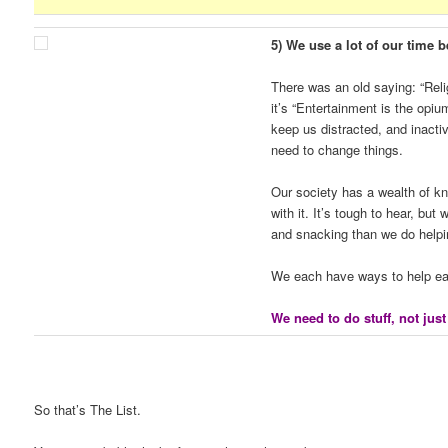
5) We use a lot of our time b
There was an old saying: “Rel
it’s “Entertainment is the op
keep us distracted, and inacti
need to change things.
Our society has a wealth of k
with it. It’s tough to hear, bu
and snacking than we do helpi
We each have ways to help eac
We need to do stuff, not just
So that’s The List.