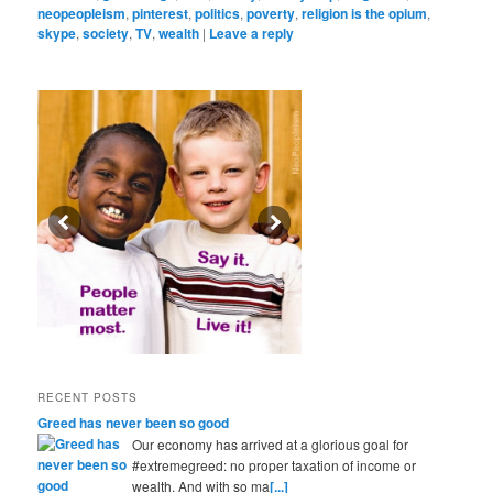
neopeopleism
,
pinterest
,
politics
,
poverty
,
religion is the opium
,
skype
,
society
,
TV
,
wealth
|
Leave a reply
RECENT POSTS
Greed has never been so good
Our economy has arrived at a glorious goal for
#extremegreed: no proper taxation of income or
wealth. And with so ma
[...]