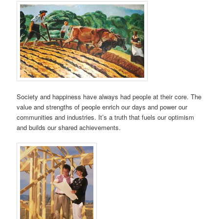
Society and happiness have always had people at their core. The
value and strengths of people enrich our days and power our
communities and industries. It’s a truth that fuels our optimism
and builds our shared achievements.