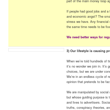
part of the main money loop a
If people had good jobs and a 
and economic angst? The small
stress we have. Any financial 
the same time needs to be fix
We need better ways for regu
3) Our lifestyle is causing p
When we’re told hundreds of t
it’s no wonder we join in. It’s
choices, but we are under cons
We’re in an endless cycle of re
opinion that pretends to be fac
We are manipulated by social 
but whose guiding purpose is to
and lives to advertisers. Socia
truths, conspiracy theories, an