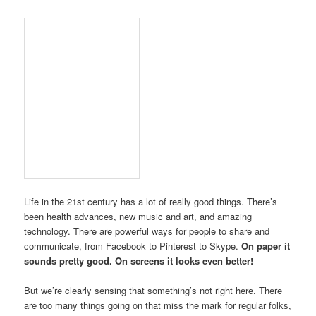
Life in the 21st century has a lot of really good things. There’s
been health advances, new music and art, and amazing
technology. There are powerful ways for people to share and
communicate, from Facebook to Pinterest to Skype.
On paper it
sounds pretty good. On screens it looks even better!
But we’re clearly sensing that something’s not right here. There
are too many things going on that miss the mark for regular folks,