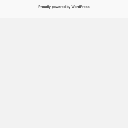
Proudly powered by WordPress