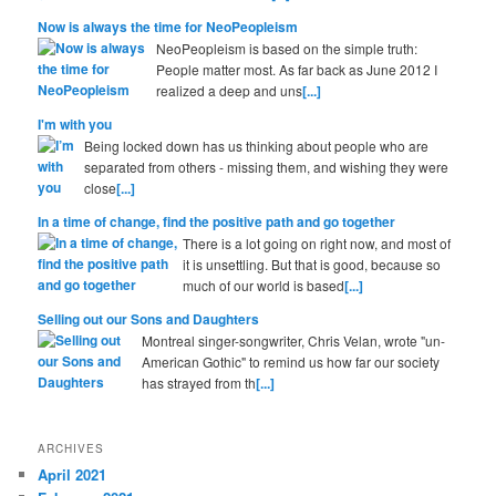
Now is always the time for NeoPeopleism
NeoPeopleism is based on the simple truth:
People matter most. As far back as June 2012 I
realized a deep and uns
[...]
I'm with you
Being locked down has us thinking about people who are
separated from others - missing them, and wishing they were
close
[...]
In a time of change, find the positive path and go together
There is a lot going on right now, and most of
it is unsettling. But that is good, because so
much of our world is based
[...]
Selling out our Sons and Daughters
Montreal singer-songwriter, Chris Velan, wrote "un-
American Gothic" to remind us how far our society
has strayed from th
[...]
ARCHIVES
April 2021