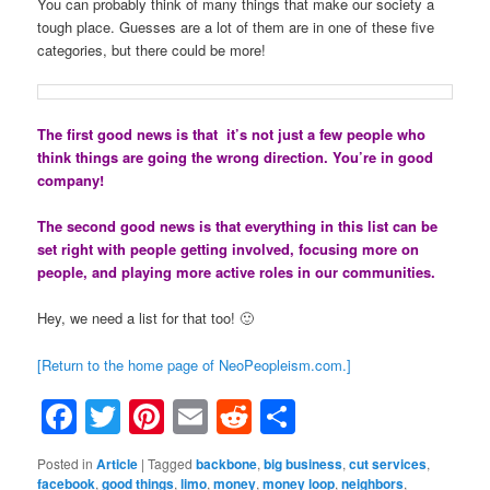
You can probably think of many things that make our society a
tough place. Guesses are a lot of them are in one of these five
categories, but there could be more!
The first good news is that it’s not just a few people who
think things are going the wrong direction. You’re in good
company!
The second good news is that everything in this list can be
set right with people getting involved, focusing more on
people, and playing more active roles in our communities.
Hey, we need a list for that too! 🙂
[Return to the home page of NeoPeopleism.com.]
Facebook
Twitter
Pinterest
Email
Reddit
Share
Posted in
Article
|
Tagged
backbone
,
big business
,
cut services
,
facebook
,
good things
,
limo
,
money
,
money loop
,
neighbors
,