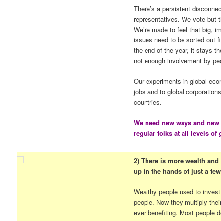
There’s a persistent disconnec
representatives. We vote but th
We’re made to feel that big, i
issues need to be sorted out fi
the end of the year, it stays 
not enough involvement by pe
Our experiments in global eco
jobs and to global corporation
countries.
We need new ways and new p
regular folks at all levels o
2) There is more wealth and p
up in the hands of just a few
Wealthy people used to invest
people. Now they multiply thei
ever benefiting. Most people d