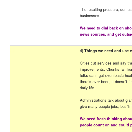
The resulting pressure, confus
businesses.
We need to dial back on sho
news sources, and get outsi
4) Things we need and use ev
Cities cut services and say t
improvements. Chunks fall fro
folks can’t get even basic hea
there’s ever been, it doesn’t f
daily life.
Administrations talk about gia
give many people jobs, but “In
We need fresh thinking abou
people count on and could pa