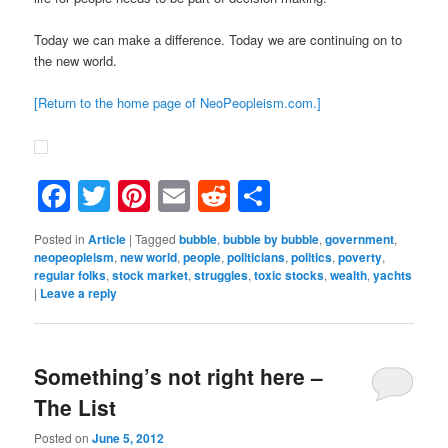
Today we can make a difference. Today we are continuing on to
the new world.
[Return to the home page of NeoPeopleism.com.]
Facebook
Twitter
Pinterest
Email
Reddit
Share
Posted in
Article
|
Tagged
bubble
,
bubble by bubble
,
government
,
neopeopleism
,
new world
,
people
,
politicians
,
politics
,
poverty
,
regular folks
,
stock market
,
struggles
,
toxic stocks
,
wealth
,
yachts
|
Leave a reply
Something’s not right here –
The List
Posted on
June 5, 2012