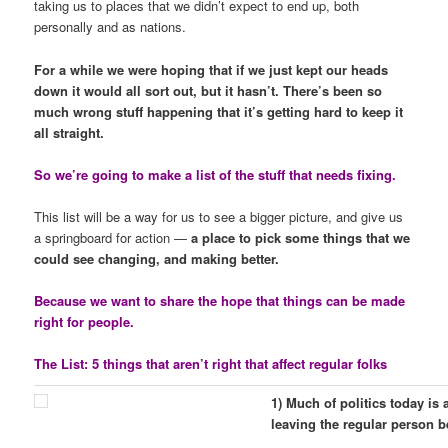
taking us to places that we didn’t expect to end up, both
personally and as nations.
For a while we were hoping that if we just kept our heads
down it would all sort out, but it hasn’t. There’s been so
much wrong stuff happening that it’s getting hard to keep it
all straight.
So we’re going to make a list of the stuff that needs fixing.
This list will be a way for us to see a bigger picture, and give us
a springboard for action —
a place to pick some things that we
could see changing, and making better.
Because we want to share the hope that things can be made
right for people.
The List: 5 things that aren’t right that affect regular folks
1) Much of politics today is
leaving the regular person b