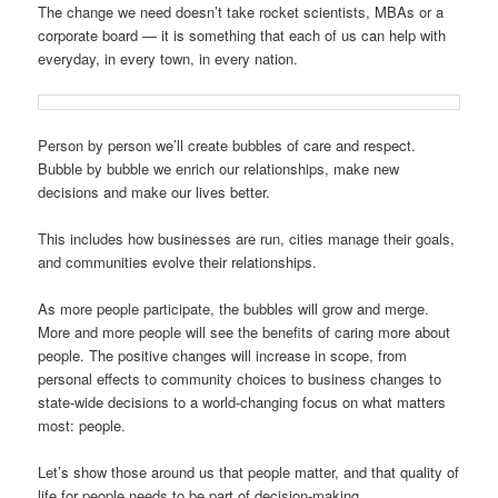
The change we need doesn’t take rocket scientists, MBAs or a
corporate board — it is something that each of us can help with
everyday, in every town, in every nation.
Person by person we’ll create bubbles of care and respect.
Bubble by bubble we enrich our relationships, make new
decisions and make our lives better.
This includes how businesses are run, cities manage their goals,
and communities evolve their relationships.
As more people participate, the bubbles will grow and merge.
More and more people will see the benefits of caring more about
people. The positive changes will increase in scope, from
personal effects to community choices to business changes to
state-wide decisions to a world-changing focus on what matters
most: people.
Let’s show those around us that people matter, and that quality of
life for people needs to be part of decision-making.