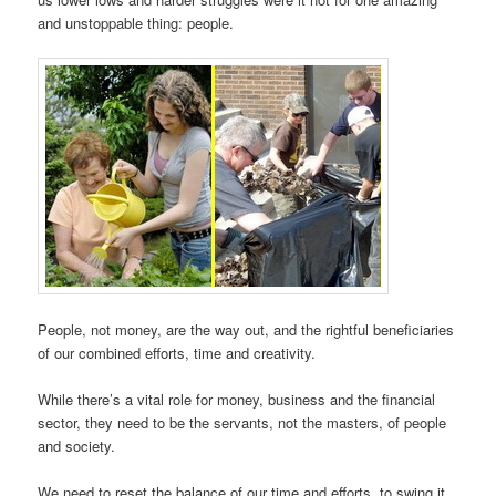
and unstoppable thing: people.
People, not money, are the way out, and the rightful beneficiaries
of our combined efforts, time and creativity.
While there’s a vital role for money, business and the financial
sector, they need to be the servants, not the masters, of people
and society.
We need to reset the balance of our time and efforts, to swing it