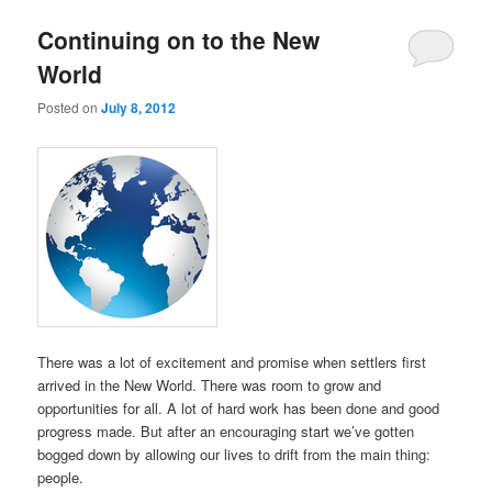
Continuing on to the New
World
Posted on
July 8, 2012
There was a lot of excitement and promise when settlers first
arrived in the New World. There was room to grow and
opportunities for all. A lot of hard work has been done and good
progress made. But after an encouraging start we’ve gotten
bogged down by allowing our lives to drift from the main thing:
people.