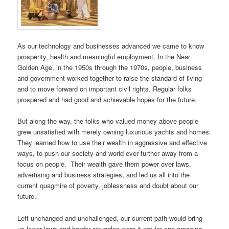
As our technology and businesses advanced we came to know
prosperity, health and meaningful employment. In the Near
Golden Age, in the 1950s through the 1970s, people, business
and government worked together to raise the standard of living
and to move forward on important civil rights. Regular folks
prospered and had good and achievable hopes for the future.
But along the way, the folks who valued money above people
grew unsatisfied with merely owning luxurious yachts and homes.
They learned how to use their wealth in aggressive and effective
ways, to push our society and world ever further away from a
focus on people. Their wealth gave them power over laws,
advertising and business strategies, and led us all into the
current quagmire of poverty, joblessness and doubt about our
future.
Left unchanged and unchallenged, our current path would bring
us lower lows and harder struggles were it not for one amazing